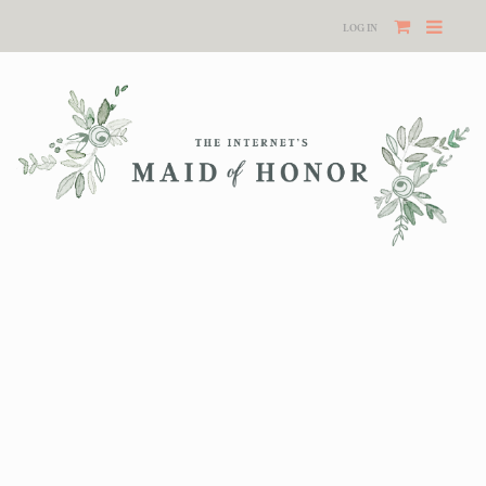
LOG IN
Your cart is currently empty.
RETURN TO SHOP