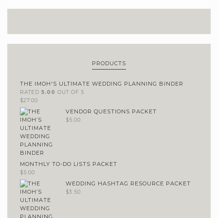
PRODUCTS
THE IMOH'S ULTIMATE WEDDING PLANNING BINDER
RATED
5.00
OUT OF 5
$
27.00
VENDOR QUESTIONS PACKET
$
5.00
MONTHLY TO-DO LISTS PACKET
$
5.00
WEDDING HASHTAG RESOURCE PACKET
$
3.50