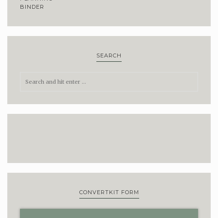
SEARCH
CONVERTKIT FORM