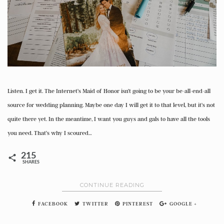
Listen. I get it. The Internet’s Maid of Honor isn’t going to be your be-all-end-all
source for wedding planning. Maybe one day I will get it to that level, but it’s not
quite there yet. In the meantime, I want you guys and gals to have all the tools
you need. That’s why I scoured…
215
SHARES
CONTINUE READING
FACEBOOK
TWITTER
PINTEREST
GOOGLE +