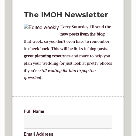
The IMOH Newsletter
Every Saturday, I'll send the
new posts from the blog
that week, so you don't even have to remember
to check back. This will be links to blog posts,
great planning resources
and more to help you
plan your wedding (or just look at pretty photos
if you're
s
till waiting for him to pop the
question
).
Full Name
Email Address