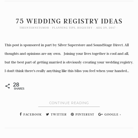
75 WEDDING REGISTRY IDEAS
THEINTERNETSMOH
PLANNING TIPS
,
REGISTRY
AUG 29, 2017
This post is sponsored in part by Silver Superstore and SoundStage Direct. All
thoughts and opinions are my own. Joining your lives together is cool and all,
but the best part of getting married is obviously creating your wedding registry.
I don’t think there’s really anything like this bliss you feel when your handed…
28
SHARES
CONTINUE READING
FACEBOOK
TWITTER
PINTEREST
GOOGLE +