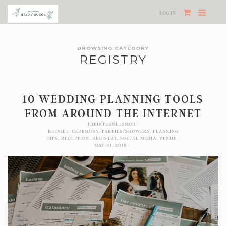
LOG IN
BROWSING CATEGORY
REGISTRY
10 WEDDING PLANNING TOOLS
FROM AROUND THE INTERNET
THEINTERNETSMOH
BUDGET
,
CEREMONY
,
PARTIES/SHOWERS
,
PLANNING
TIPS
,
RECEPTION
,
REGISTRY
,
SOCIAL MEDIA
,
VENUE
MAY 10, 2018