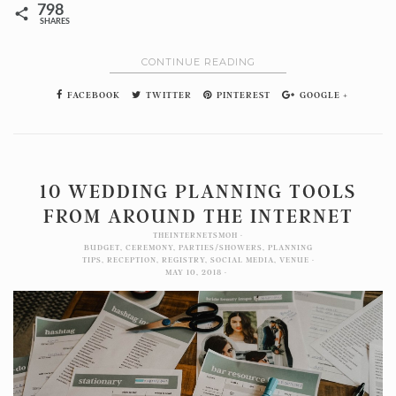
798
SHARES
CONTINUE READING
FACEBOOK
TWITTER
PINTEREST
GOOGLE +
10 WEDDING PLANNING TOOLS
FROM AROUND THE INTERNET
THEINTERNETSMOH
BUDGET
,
CEREMONY
,
PARTIES/SHOWERS
,
PLANNING
TIPS
,
RECEPTION
,
REGISTRY
,
SOCIAL MEDIA
,
VENUE
MAY 10, 2018