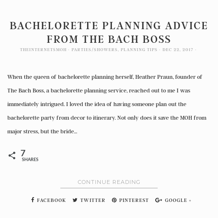
BACHELORETTE PLANNING ADVICE
FROM THE BACH BOSS
THEINTERNETSMOH
PARTIES/SHOWERS
,
PLANNING TIPS
DEC 22, 2017
When the queen of bachelorette planning herself, Heather Praun, founder of
The Bach Boss, a bachelorette planning service, reached out to me I was
immediately intrigued. I loved the idea of having someone plan out the
bachelorette party from decor to itinerary. Not only does it save the MOH from
major stress, but the bride…
7
SHARES
CONTINUE READING
FACEBOOK
TWITTER
PINTEREST
GOOGLE +