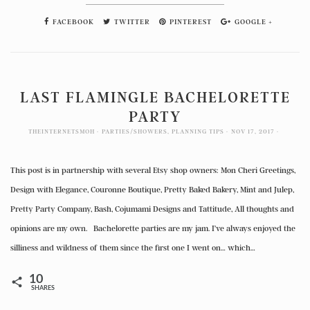
FACEBOOK
TWITTER
PINTEREST
GOOGLE +
LAST FLAMINGLE BACHELORETTE
PARTY
THEINTERNETSMOH
PARTIES/SHOWERS
,
PLANNING TIPS
NOV 17, 2017
This post is in partnership with several Etsy shop owners: Mon Cheri Greetings,
Design with Elegance, Couronne Boutique, Pretty Baked Bakery, Mint and Julep,
Pretty Party Company, Bash, Cojumami Designs and Tattitude, All thoughts and
opinions are my own. Bachelorette parties are my jam. I’ve always enjoyed the
silliness and wildness of them since the first one I went on… which…
10
SHARES