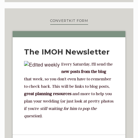
CONVERTKIT FORM
The IMOH Newsletter
Every Saturday, I'll send the
new posts from the blog
that week, so you don't even have to remember
to check back. This will be links to blog posts,
great planning resources
and more to help you
plan your wedding (or just look at pretty photos
if you're
s
till waiting for him to pop the
question
).