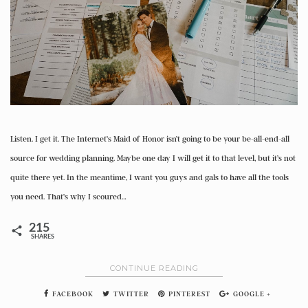
Listen. I get it. The Internet’s Maid of Honor isn’t going to be your be-all-end-all
source for wedding planning. Maybe one day I will get it to that level, but it’s not
quite there yet. In the meantime, I want you guys and gals to have all the tools
you need. That’s why I scoured…
215
SHARES
CONTINUE READING
FACEBOOK
TWITTER
PINTEREST
GOOGLE +