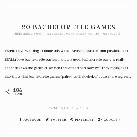
20 BACHELORETTE GAMES
THEINTERNETSMOH
PARTIES/SHOWERS
,
PLANNING TIPS
MAY 3, 2018
Listen, I love weddings. I made this whole website based on that passion, but I
REALLY love bachelorette parties. I know a good bachelorette party is really
dependent on the group of women that attend and how well they mesh, but I
also know that bachelorette games (paired with alcohol, of course) are a great…
106
SHARES
CONTINUE READING
FACEBOOK
TWITTER
PINTEREST
GOOGLE +