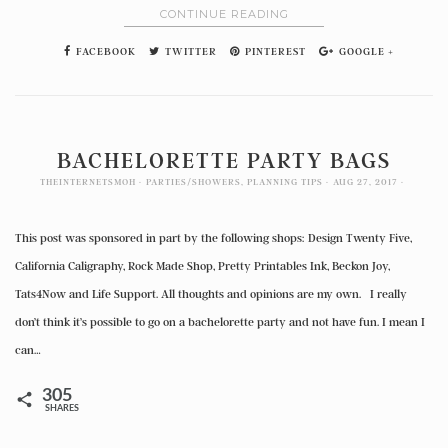
CONTINUE READING
FACEBOOK
TWITTER
PINTEREST
GOOGLE +
BACHELORETTE PARTY BAGS
THEINTERNETSMOH
PARTIES/SHOWERS
,
PLANNING TIPS
AUG 27, 2017
This post was sponsored in part by the following shops: Design Twenty Five,
California Caligraphy, Rock Made Shop, Pretty Printables Ink, Beckon Joy,
Tats4Now and Life Support. All thoughts and opinions are my own. I really
don’t think it’s possible to go on a bachelorette party and not have fun. I mean I
can…
305
SHARES