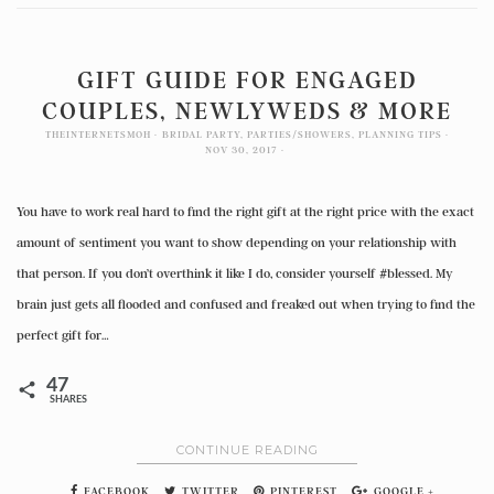
GIFT GUIDE FOR ENGAGED
COUPLES, NEWLYWEDS & MORE
THEINTERNETSMOH
BRIDAL PARTY
,
PARTIES/SHOWERS
,
PLANNING TIPS
NOV 30, 2017
You have to work real hard to find the right gift at the right price with the exact
amount of sentiment you want to show depending on your relationship with
that person. If you don’t overthink it like I do, consider yourself #blessed. My
brain just gets all flooded and confused and freaked out when trying to find the
perfect gift for…
47
SHARES
CONTINUE READING
FACEBOOK
TWITTER
PINTEREST
GOOGLE +