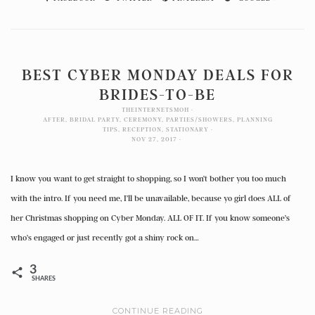
BEST CYBER MONDAY DEALS FOR
BRIDES-TO-BE
THEINTERNETSMOH
AFTER
,
BRIDAL PARTY
,
CEREMONY
,
PARTIES/SHOWERS
,
PLANNING
TIPS
,
RECEPTION
,
STATIONARY
NOV 27, 2017
I know you want to get straight to shopping, so I won’t bother you too much
with the intro. If you need me, I’ll be unavailable, because yo girl does ALL of
her Christmas shopping on Cyber Monday. ALL OF IT. If you know someone’s
who’s engaged or just recently got a shiny rock on…
3
SHARES
CONTINUE READING