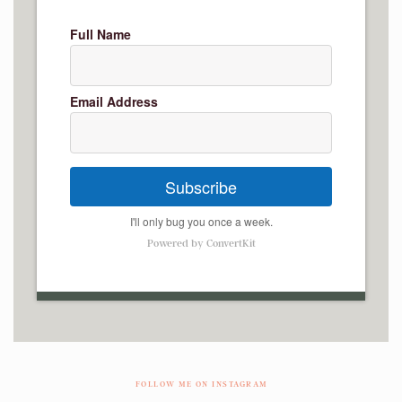
Full Name
Email Address
Subscribe
I'll only bug you once a week.
Powered by ConvertKit
FOLLOW ME ON INSTAGRAM