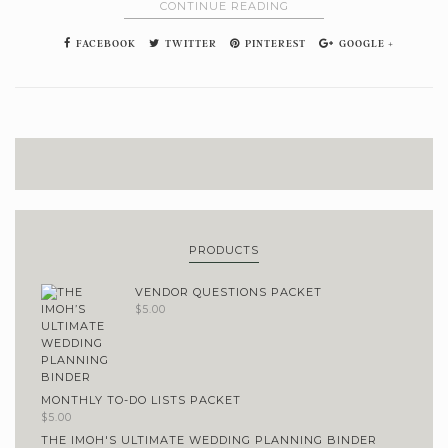
CONTINUE READING
FACEBOOK
TWITTER
PINTEREST
GOOGLE +
PRODUCTS
VENDOR QUESTIONS PACKET
$
5.00
MONTHLY TO-DO LISTS PACKET
$
5.00
THE IMOH'S ULTIMATE WEDDING PLANNING BINDER