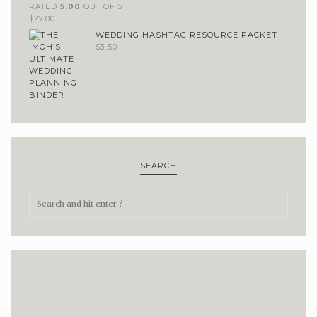
RATED
5.00
OUT OF 5
$
27.00
WEDDING HASHTAG RESOURCE PACKET
$
3.50
SEARCH