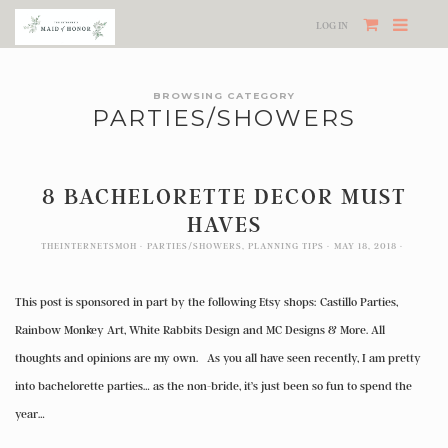
LOG IN
BROWSING CATEGORY
PARTIES/SHOWERS
8 BACHELORETTE DECOR MUST
HAVES
THEINTERNETSMOH
PARTIES/SHOWERS
,
PLANNING TIPS
MAY 18, 2018
This post is sponsored in part by the following Etsy shops: Castillo Parties,
Rainbow Monkey Art, White Rabbits Design and MC Designs & More. All
thoughts and opinions are my own. As you all have seen recently, I am pretty
into bachelorette parties… as the non-bride, it’s just been so fun to spend the
year…