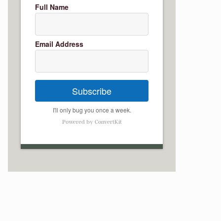
Full Name
Email Address
Subscribe
I'll only bug you once a week.
Powered by ConvertKit