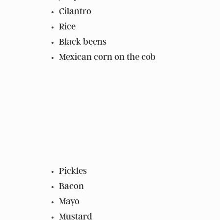
Cilantro
Rice
Black beens
Mexican corn on the cob
Pickles
Bacon
Mayo
Mustard