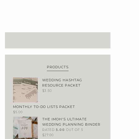
PRODUCTS
WEDDING HASHTAG
RESOURCE PACKET
$
3.50
MONTHLY TO-DO LISTS PACKET
$
5.00
THE IMOH'S ULTIMATE
WEDDING PLANNING BINDER
RATED
5.00
OUT OF 5
$
27.00