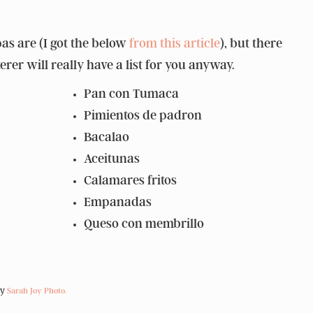
as are (I got the below
from this article
), but there
rer will really have a list for you anyway.
Pan con Tumaca
Pimientos de padron
Bacalao
Aceitunas
Calamares fritos
Empanadas
Queso con membrillo
by
Sarah Joy Photo.