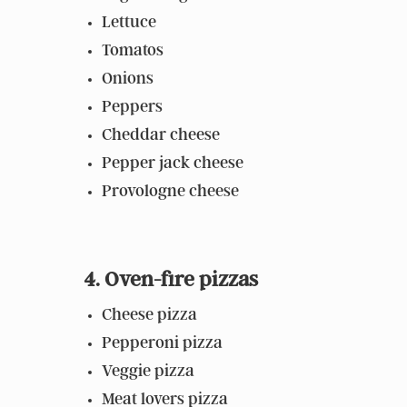
Lettuce
Tomatos
Onions
Peppers
Cheddar cheese
Pepper jack cheese
Provologne cheese
4. Oven-fire pizzas
Cheese pizza
Pepperoni pizza
Veggie pizza
Meat lovers pizza