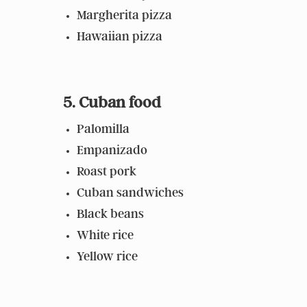
Margherita pizza
Hawaiian pizza
5. Cuban food
Palomilla
Empanizado
Roast pork
Cuban sandwiches
Black beans
White rice
Yellow rice