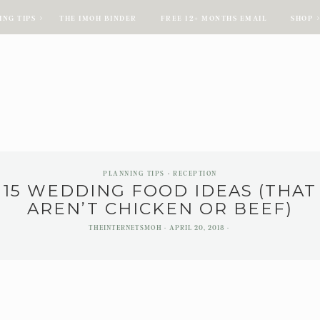
ING TIPS
THE IMOH BINDER
FREE 12+ MONTHS EMAIL
SHOP
ING TIPS
THE IMOH BINDER
FREE 12+ MONTHS EMAIL
SHOP
PLANNING TIPS
RECEPTION
15 WEDDING FOOD IDEAS (THAT
AREN’T CHICKEN OR BEEF)
THEINTERNETSMOH
APRIL 20, 2018