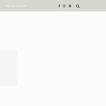
ABOUT KAYLA
ABOUT KAYLA