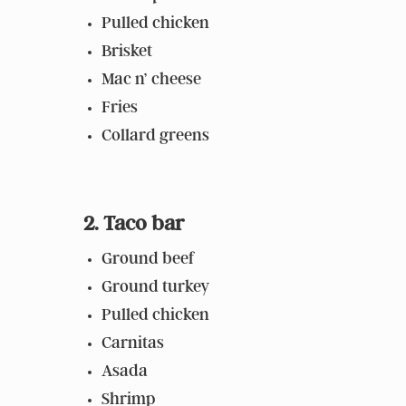
Pulled chicken
Brisket
Mac n’ cheese
Fries
Collard greens
2. Taco bar
Ground beef
Ground turkey
Pulled chicken
Carnitas
Asada
Shrimp