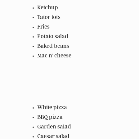
Ketchup
Tator tots
Fries
Potato salad
Baked beans
Mac n’ cheese
White pizza
BBQ pizza
Garden salad
Caesar salad