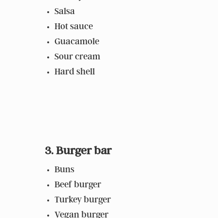
Salsa
Hot sauce
Guacamole
Sour cream
Hard shell
3. Burger bar
Buns
Beef burger
Turkey burger
Vegan burger