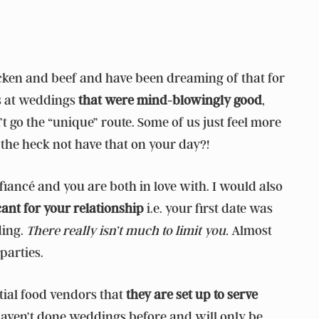
hicken and beef and have been dreaming of that for
ts at weddings
that were mind-blowingly good
,
n’t go the “unique” route. Some of us just feel more
the heck not have that on your day?!
 fiancé and you are both in love with. I would also
cant for your relationship
i.e. your first date was
ding.
There really isn’t much to limit you.
Almost
parties.
tial food vendors that
they are set up to serve
haven’t done weddings before and will only be