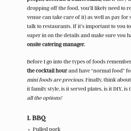
dropping off the food, you’ll likely need to
venue can take care of it) as well as pay for 
talk to restaurants. If it’s important to you t
super in on the details and make sure you 
onsite catering manager.
Before I go into the types of foods remembe
the cocktail hour
and have “normal food” for 
mini foods are precious.
Finally, think about
it family style, is it served plates, is it DIY
all the options!
1. BBQ
Pulled pork