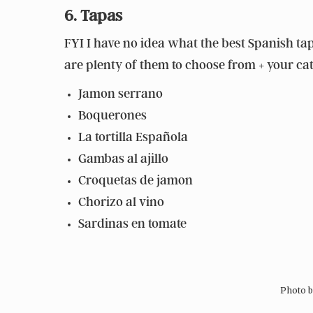
6. Tapas
FYI I have no idea what the best Spanish tap
are plenty of them to choose from + your cate
Jamon serrano
Boquerones
La tortilla Española
Gambas al ajillo
Croquetas de jamon
Chorizo al vino
Sardinas en tomate
Photo 