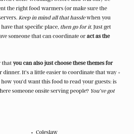
 rent the right food warmers (or make sure the
servers
. Keep in mind all that hassle
when you
o have that specific place
, then go for it.
Just get
have someone that can coordinate or
act as the
r that
you can also just choose these themes for
dinner. It’s a little easier to coordinate that way +
 how you’d want this food to read your guests: is
, is there someone onsite serving people?
You’ve got
Coleslaw