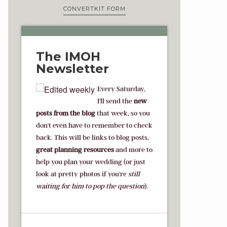
CONVERTKIT FORM
The IMOH
Newsletter
Every Saturday,
I'll send the
new
posts from the blog
that week, so you
don't even have to remember to check
back. This will be links to blog posts,
great planning resources
and more to
help you plan your wedding (or just
look at pretty photos if you're
s
till
waiting for him to pop the question
).