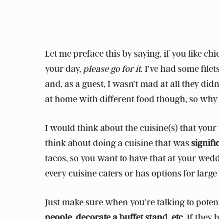
Let me preface this by saying, if you like c
your day,
please go for it
. I’ve had some file
and, as a guest, I wasn’t mad at all they did
at home with different food though, so why 
I would think about the cuisine(s) that your
think about doing a cuisine that was
signifi
tacos, so you want to have that at your wed
every cuisine caters or has options for large 
Just make sure when you’re talking to poten
people, decorate a buffet stand, etc.
If they 