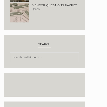
VENDOR QUESTIONS PACKET
$
5.00
SEARCH