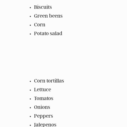
Biscuits
Green beens
Corn
Potato salad
Corn tortillas
Lettuce
Tomatos
Onions
Peppers
Jalepenos