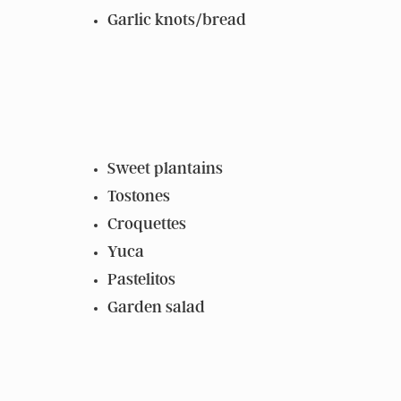
Garlic knots/bread
Sweet plantains
Tostones
Croquettes
Yuca
Pastelitos
Garden salad